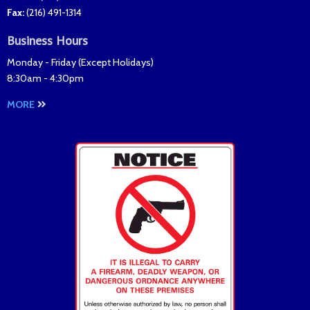
Fax
:
(216) 491-1314
Business Hours
Monday - Friday (
Except Holidays
)
8:30am - 4:30pm
MORE