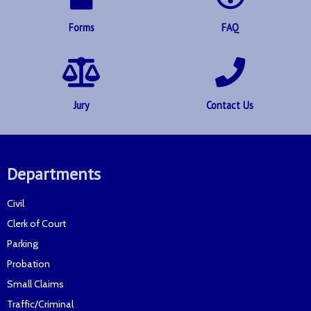
Forms
FAQ
Jury
Contact Us
Departments
Civil
Clerk of Court
Parking
Probation
Small Claims
Traffic/Criminal