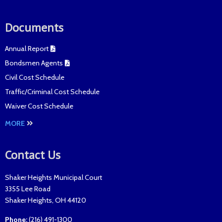
Documents
Annual Report
Bondsmen Agents
Civil Cost Schedule
Traffic/Criminal Cost Schedule
Waiver Cost Schedule
MORE
Contact Us
Shaker Heights Municipal Court
3355 Lee Road
Shaker Heights
,
OH
44120
Phone:
(216) 491-1300