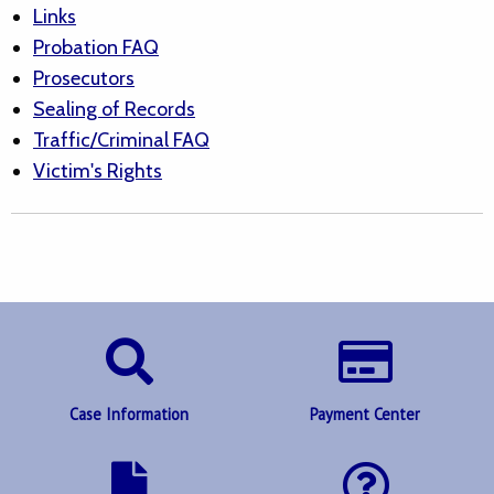
Links
Probation FAQ
Prosecutors
Sealing of Records
Traffic/Criminal FAQ
Victim's Rights
Case Information
Payment Center