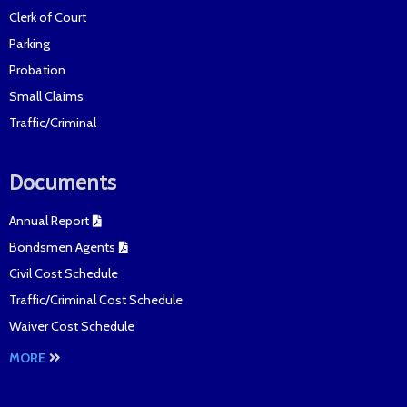
Clerk of Court
Parking
Probation
Small Claims
Traffic/Criminal
Documents
Annual Report
Bondsmen Agents
Civil Cost Schedule
Traffic/Criminal Cost Schedule
Waiver Cost Schedule
MORE