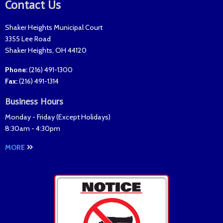
Contact Us
Shaker Heights Municipal Court
3355 Lee Road
Shaker Heights
,
OH
44120
Phone:
(216) 491-1300
Fax
:
(216) 491-1314
Business Hours
Monday - Friday (
Except Holidays
)
8:30am - 4:30pm
MORE