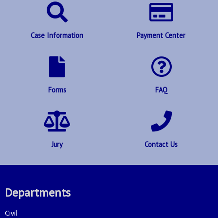
Case Information
Payment Center
Forms
FAQ
Jury
Contact Us
Departments
Civil