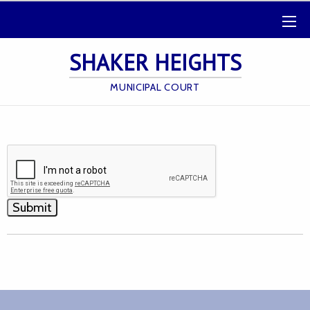
SHAKER HEIGHTS
MUNICIPAL COURT