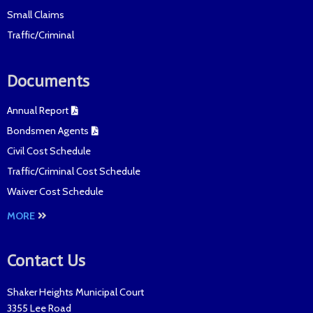
Small Claims
Traffic/Criminal
Documents
Annual Report
Bondsmen Agents
Civil Cost Schedule
Traffic/Criminal Cost Schedule
Waiver Cost Schedule
MORE
Contact Us
Shaker Heights Municipal Court
3355 Lee Road