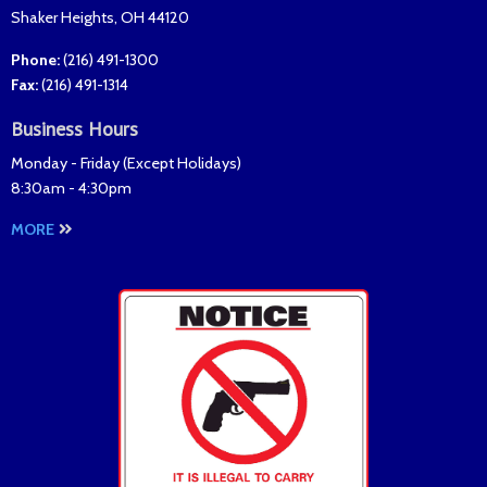
Shaker Heights
,
OH
44120
Phone:
(216) 491-1300
Fax
:
(216) 491-1314
Business Hours
Monday - Friday (
Except Holidays
)
8:30am - 4:30pm
MORE