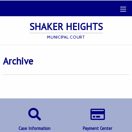
SHAKER HEIGHTS
MUNICIPAL COURT
Archive
Case Information
Payment Center