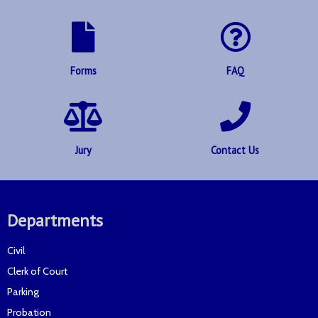
Forms
FAQ
Jury
Contact Us
Departments
Civil
Clerk of Court
Parking
Probation