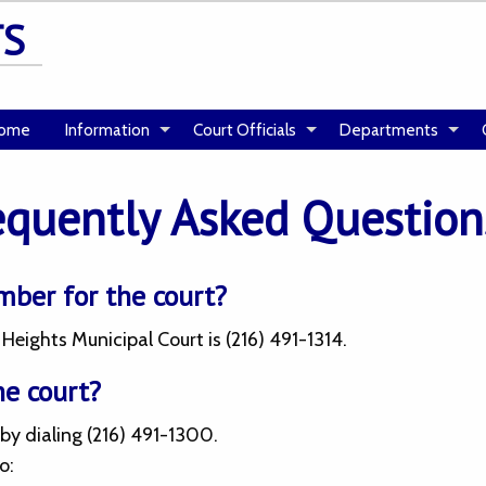
TS
ome
Information
Court Officials
Departments
equently Asked Question
mber for the court?
eights Municipal Court is (216) 491-1314.
he court?
by dialing (216) 491-1300.
o: