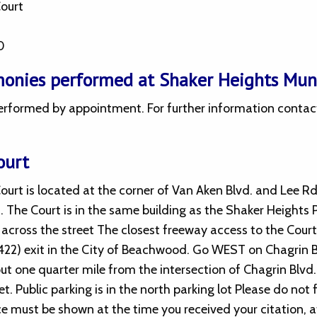
Court
0
onies performed at Shaker Heights Muni
rformed by appointment. For further information contact K
ourt
urt is located at the corner of Van Aken Blvd. and Lee Rd
. The Court is in the same building as the Shaker Heights
y across the street The closest freeway access to the Court i
 422) exit in the City of Beachwood. Go WEST on Chagrin 
ut one quarter mile from the intersection of Chagrin Blvd.
et. Public parking is in the north parking lot Please do not
ce must be shown at the time you received your citation, a