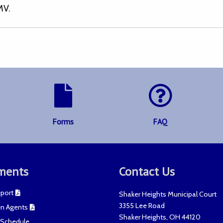
MV.
Forms
FAQ
ments
Contact Us
port
Shaker Heights Municipal Court
3355 Lee Road
n Agents
Shaker Heights
,
OH
44120
t Schedule