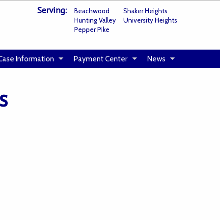
Serving:
Beachwood
Shaker Heights
Hunting Valley
University Heights
Pepper Pike
Case Information
Payment Center
News
s