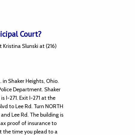
cipal Court?
ristina Slunski at (216)
. in Shaker Heights, Ohio.
 Police Department. Shaker
s I-271. Exit I-271 at the
Blvd to Lee Rd. Turn NORTH
 and Lee Rd. The building is
 fax proof of insurance to
t the time you plead to a