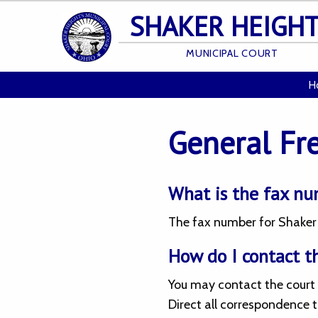
SHAKER HEIGH
MUNICIPAL COURT
H
General Fr
What is the fax nu
The fax number for Shaker H
How do I contact t
You may contact the court 
Direct all correspondence t