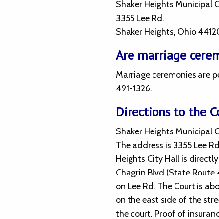
Shaker Heights Municipal 
3355 Lee Rd.
Shaker Heights, Ohio 4412
Are marriage cerem
Marriage ceremonies are pe
491-1326.
Directions to the C
Shaker Heights Municipal Co
The address is 3355 Lee Rd
Heights City Hall is directl
Chagrin Blvd (State Route
on Lee Rd. The Court is abo
on the east side of the stre
the court. Proof of insuran