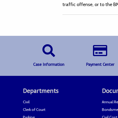
traffic offense, or to the B
Case Information
Payment Center
Departments
Docu
Civil
Annual Re
Clerk of Court
Bondsme
Parking
Civil Cos