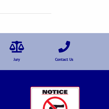
Jury
Contact Us