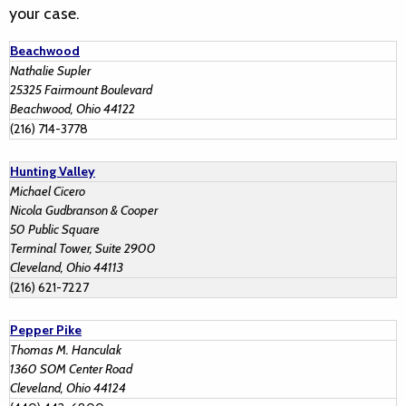
your case.
Beachwood
Nathalie Supler
25325 Fairmount Boulevard
Beachwood, Ohio 44122
(216) 714-3778
Hunting Valley
Michael Cicero
Nicola Gudbranson & Cooper
50 Public Square
Terminal Tower, Suite 2900
Cleveland, Ohio 44113
(216) 621-7227
Pepper Pike
Thomas M. Hanculak
1360 SOM Center Road
Cleveland, Ohio 44124