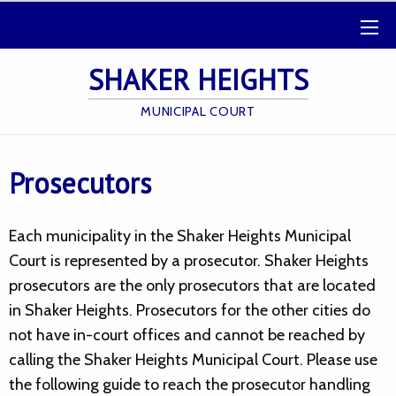
SHAKER HEIGHTS
MUNICIPAL COURT
Prosecutors
Each municipality in the Shaker Heights Municipal
Court is represented by a prosecutor. Shaker Heights
prosecutors are the only prosecutors that are located
in Shaker Heights. Prosecutors for the other cities do
not have in-court offices and cannot be reached by
calling the Shaker Heights Municipal Court. Please use
the following guide to reach the prosecutor handling