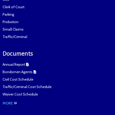
Clerk of Court
Parking
Probation
Small Claims
Traffic/Criminal
Documents
Annual Report
Bondsmen Agents
Civil Cost Schedule
Traffic/Criminal Cost Schedule
Waiver Cost Schedule
MORE