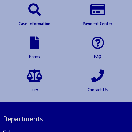
Case Information
Payment Center
Forms
FAQ
Jury
Contact Us
Departments
Civil