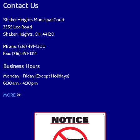
Contact Us
Shaker Heights Municipal Court
3355 Lee Road
Shaker Heights
,
OH
44120
Phone:
(216) 491-1300
Fax
:
(216) 491-1314
Business Hours
Monday - Friday (
Except Holidays
)
8:30am - 4:30pm
MORE