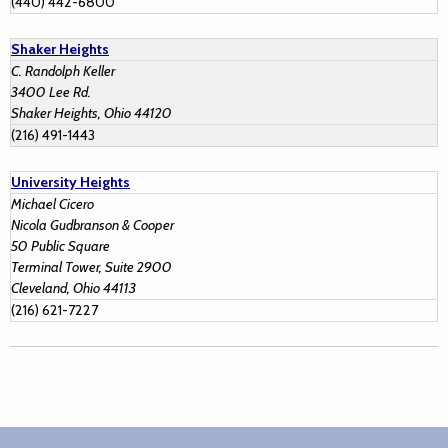
(440) 442-6800
Shaker Heights
C. Randolph Keller
3400 Lee Rd.
Shaker Heights, Ohio 44120
(216) 491-1443
University Heights
Michael Cicero
Nicola Gudbranson & Cooper
50 Public Square
Terminal Tower, Suite 2900
Cleveland, Ohio 44113
(216) 621-7227