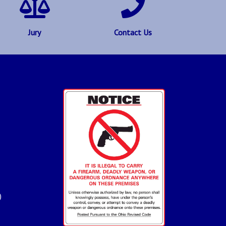
Jury
Contact Us
)