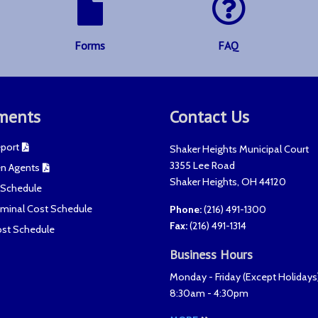
Forms
FAQ
ments
Contact Us
port
Shaker Heights Municipal Court
3355 Lee Road
n Agents
Shaker Heights
,
OH
44120
t Schedule
riminal Cost Schedule
Phone:
(216) 491-1300
Fax
:
(216) 491-1314
ost Schedule
Business Hours
Monday - Friday (
Except Holidays
8:30am - 4:30pm